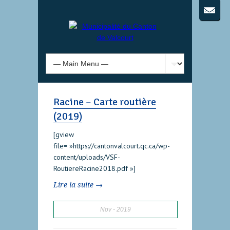
Racine – Carte routière
(2019)
[gview
file= »https://cantonvalcourt.qc.ca/wp-
content/uploads/VSF-
RoutiereRacine2018.pdf »]
Lire la suite →
Nov
2019