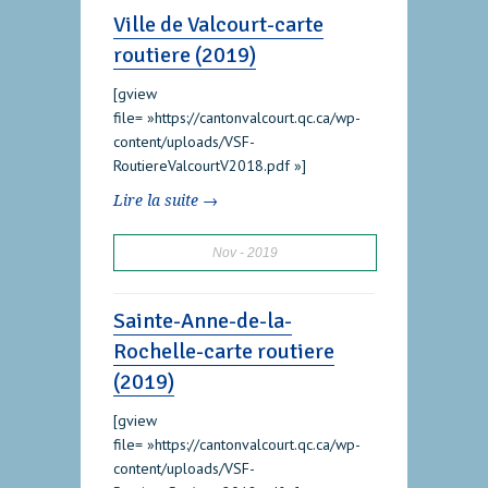
Ville de Valcourt-carte
routiere (2019)
[gview
file= »https://cantonvalcourt.qc.ca/wp-
content/uploads/VSF-
RoutiereValcourtV2018.pdf »]
Lire la suite →
Nov
2019
Sainte-Anne-de-la-
Rochelle-carte routiere
(2019)
[gview
file= »https://cantonvalcourt.qc.ca/wp-
content/uploads/VSF-