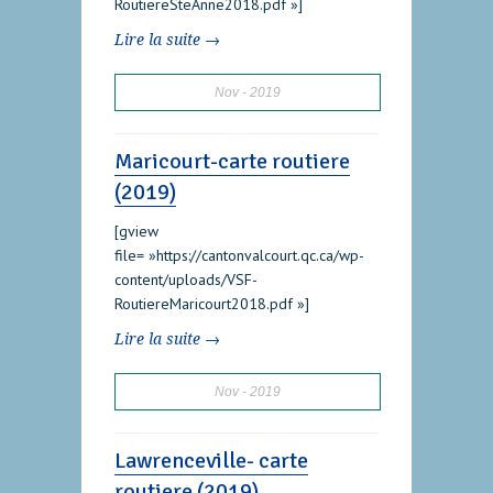
RoutiereSteAnne2018.pdf »]
Lire la suite →
Nov
2019
Maricourt-carte routiere
(2019)
[gview
file= »https://cantonvalcourt.qc.ca/wp-
content/uploads/VSF-
RoutiereMaricourt2018.pdf »]
Lire la suite →
Nov
2019
Lawrenceville- carte
routiere (2019)